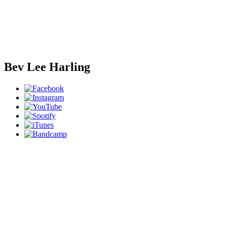
Bev Lee Harling