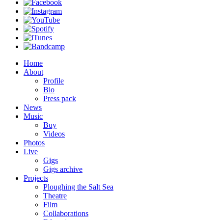
Home
About
Profile
Bio
Press pack
News
Music
Buy
Videos
Photos
Live
Gigs
Gigs archive
Projects
Ploughing the Salt Sea
Theatre
Film
Collaborations