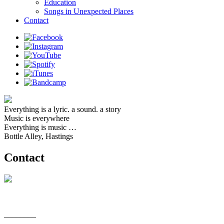
Education
Songs in Unexpected Places
Contact
Everything is a lyric. a sound. a story
Music is everywhere
Everything is music …
Bottle Alley, Hastings
Contact
________