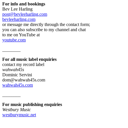
For info and bookings
Bev Lee Harling
post@bevleeharling.com
bevleeharling.com
or message me directly through the contact form;
you can also subscribe to my channel and chat
to me on YouTube at
youtube.com
________
For all music label enquiries
contact my record label
wahwah45s
Dominic Servini
dom@wahwah45s.com
wahwah45s.com
________
For music publishing enquiries
Westbury Music
westburymusic.net