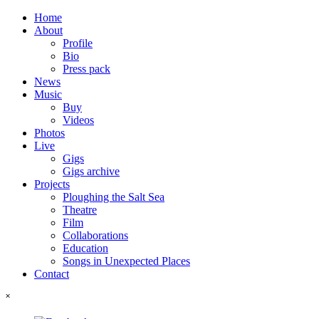
Home
About
Profile
Bio
Press pack
News
Music
Buy
Videos
Photos
Live
Gigs
Gigs archive
Projects
Ploughing the Salt Sea
Theatre
Film
Collaborations
Education
Songs in Unexpected Places
Contact
˟